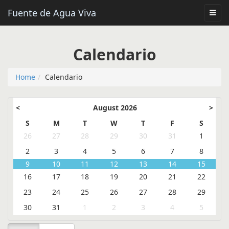
Fuente de Agua Viva
Calendario
Home
Calendario
<
August 2026
>
S
M
T
W
T
F
S
26
27
28
29
30
31
1
2
3
4
5
6
7
8
9
10
11
12
13
14
15
16
17
18
19
20
21
22
23
24
25
26
27
28
29
30
31
1
2
3
4
5