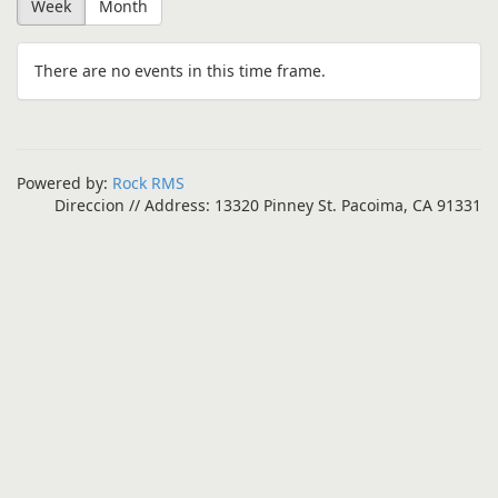
Week
Month
There are no events in this time frame.
Powered by:
Rock RMS
Direccion // Address: 13320 Pinney St. Pacoima, CA 91331